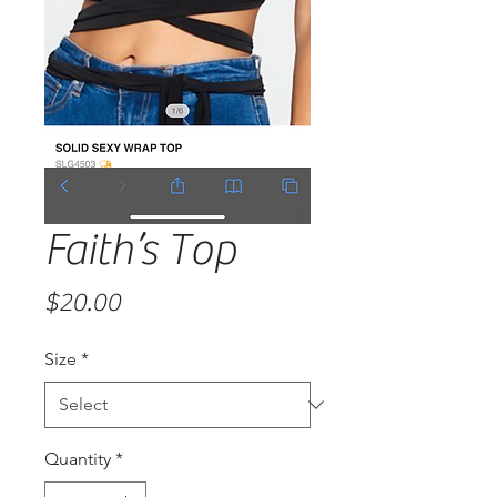
Faith’s Top
Price
$20.00
Size
*
Quantity
*