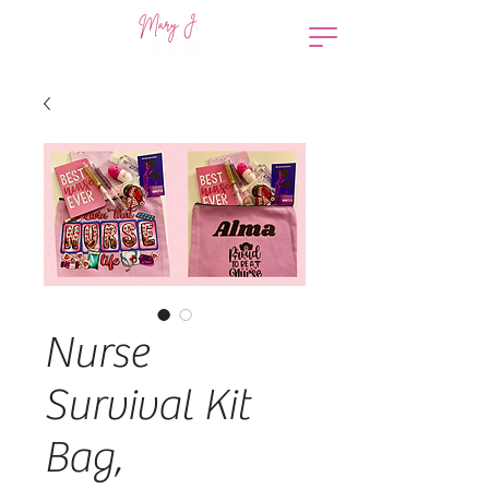
Nurse
Survival Kit
Bag,