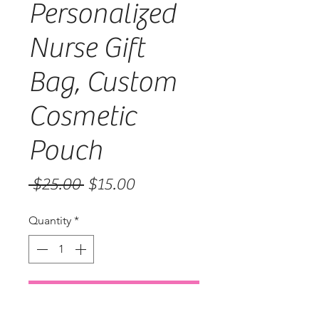
Personalized
Nurse Gift
Bag, Custom
Cosmetic
Pouch
Regular
Sale
 $25.00 
$15.00
Price
Price
Quantity
*
Add to Cart